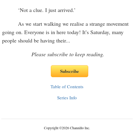
‘Not a clue. I just arrived.’
As we start walking we realise a strange movement
going on. Everyone is in here today! It’s Saturday, many
people should be having their
...
Please subscribe to keep reading.
Table of Contents
Series Info
Copyright
©
2026 Channillo Inc.