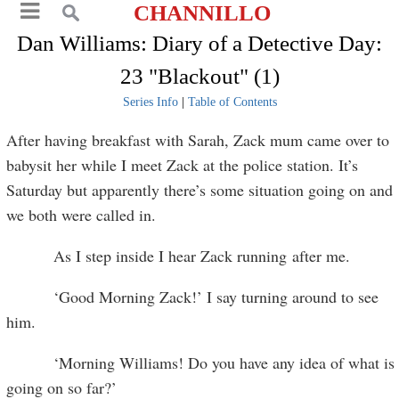
CHANNILLO
Dan Williams: Diary of a Detective Day:
23 "Blackout" (1)
Series Info
|
Table of Contents
After having breakfast with Sarah, Zack mum came over to
babysit her while I meet Zack at the police station. It’s
Saturday but apparently there’s some situation going on and
we both were called in.
As I step inside I hear Zack running after me.
‘Good Morning Zack!’ I say turning around to see
him.
‘Morning Williams! Do you have any idea of what is
going on so far?’