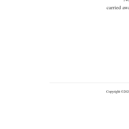
carried aw
Copyright
©
202