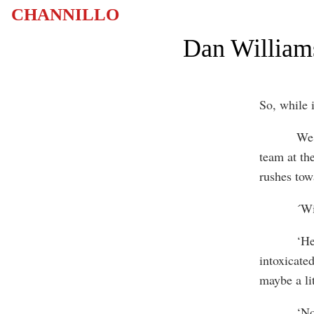
CHANNILLO
Dan Williams
So, while 
We walk t
team at th
rushes tow
´Williams
‘Hey, Hey
intoxicate
maybe a lit
‘No, no… 