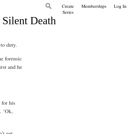
Create
Memberships
Log In
Series
 Silent Death
to duty.
 forensic
irst and he
for his
. ‘Ok,
’t get