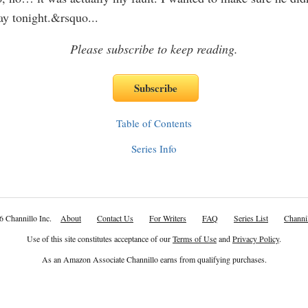
ay tonight.&rsquo
...
Please subscribe to keep reading.
Table of Contents
Series Info
6 Channillo Inc.
About
Contact Us
For Writers
FAQ
Series List
Channil
Use of this site constitutes acceptance of our
Terms of Use
and
Privacy Policy
.
As an Amazon Associate Channillo earns from qualifying purchases.