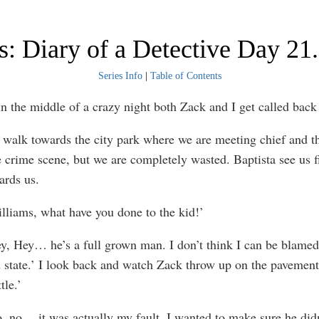
: Diary of a Detective Day 21.
Series Info
|
Table of Contents
in the middle of a crazy night both Zack and I get called back 
owards the city park where we are meeting chief and the
e crime scene, but we are completely wasted. Baptista see us f
ards us.
, what have you done to the kid!’
… he’s a full grown man. I don’t think I can be blamed 
d state.’ I look back and watch Zack throw up on the pavement
tle.’
it was actually my fault. I wanted to make sure he didn