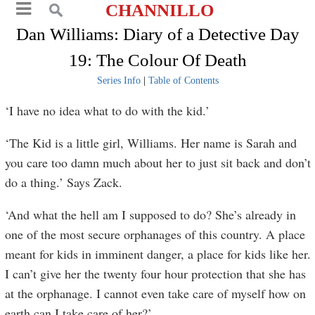
CHANNILLO
Dan Williams: Diary of a Detective Day
19: The Colour Of Death
Series Info
|
Table of Contents
‘I have no idea what to do with the kid.’
‘The Kid is a little girl, Williams. Her name is Sarah and
you care too damn much about her to just sit back and don’t
do a thing.’ Says Zack.
‘And what the hell am I supposed to do? She’s already in
one of the most secure orphanages of this country. A place
meant for kids in imminent danger, a place for kids like her.
I can’t give her the twenty four hour protection that she has
at the orphanage. I cannot even take care of myself how on
earth can I take care of her?’