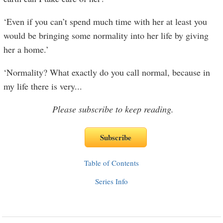
‘Even if you can’t spend much time with her at least you
would be bringing some normality into her life by giving
her a home.’
‘Normality? What exactly do you call normal, because in
my life there is very
...
Please subscribe to keep reading.
Table of Contents
Series Info