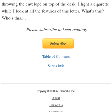
throwing the envelope on top of the desk. I light a cigarette
while I look at all the features of this letter. What’s this?
Who’s this.
...
Please subscribe to keep reading.
Table of Contents
Series Info
Copyright
©
2026 Channillo Inc.
About
Contact Us
For Writers