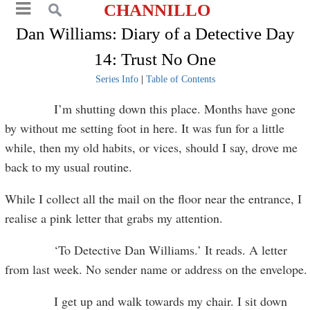
CHANNILLO
Dan Williams: Diary of a Detective Day
14: Trust No One
Series Info
|
Table of Contents
I’m shutting down this place. Months have gone
by without me setting foot in here. It was fun for a little
while, then my old habits, or vices, should I say, drove me
back to my usual routine.
While I collect all the mail on the floor near the entrance, I
realise a pink letter that grabs my attention.
‘To Detective Dan Williams.’ It reads. A letter
from last week. No sender name or address on the envelope.
I get up and walk towards my chair. I sit down