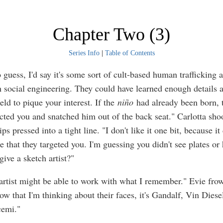
Chapter Two (3)
Series Info
|
Table of Contents
o guess, I'd say it's some sort of cult-based human trafficking a
 social engineering. They could have learned enough details 
eld to pique your interest. If the
niño
had already been born, 
acted you and snatched him out of the back seat." Carlotta sho
ips pressed into a tight line. "I don't like it one bit, because it
 that they targeted you. I'm guessing you didn't see plates or
ive a sketch artist?"
artist might be able to work with what I remember." Evie fro
w that I'm thinking about their faces, it's Gandalf, Vin Diese
cemi."