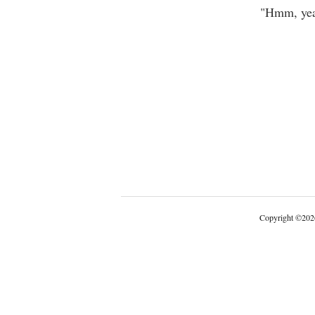
"Hmm, yeah
Copyright
©
202