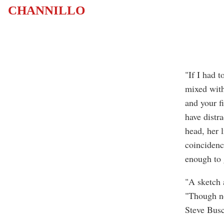
CHANNILLO
"If I had t
mixed with
and your fi
have distr
head, her l
coincidence
enough to g
"A sketch 
"Though no
Steve Bus