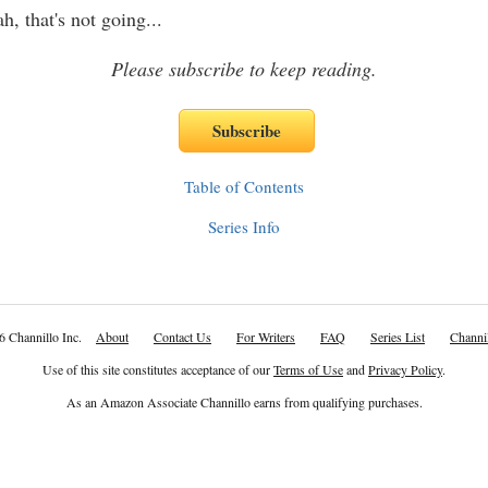
, that's not going
...
Please subscribe to keep reading.
Table of Contents
Series Info
6 Channillo Inc.
About
Contact Us
For Writers
FAQ
Series List
Channil
Use of this site constitutes acceptance of our
Terms of Use
and
Privacy Policy
.
As an Amazon Associate Channillo earns from qualifying purchases.