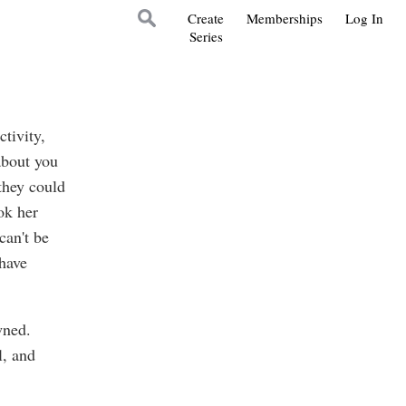
Create
Memberships
Log In
Series
ctivity,
about you
they could
ok her
 can't be
 have
wned.
l, and