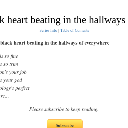
k heart beating in the hallway
Series Info
|
Table of Contents
black heart beating in the hallways of everywhere
s so fine
s so trim
on's your job
s your god
ology's perfect
erc
...
Please subscribe to keep reading.