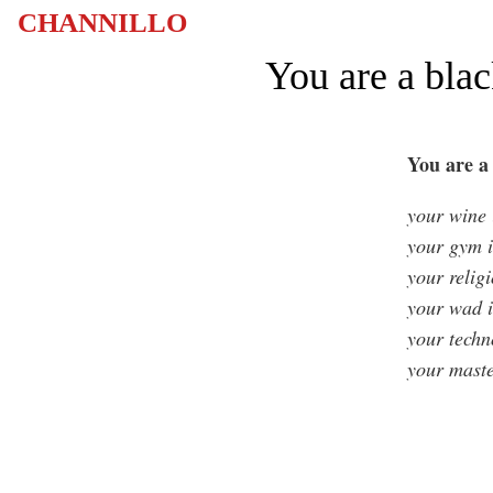
CHANNILLO
You are a blac
You are a 
your wine i
your gym i
your religi
your wad i
your techn
your mast