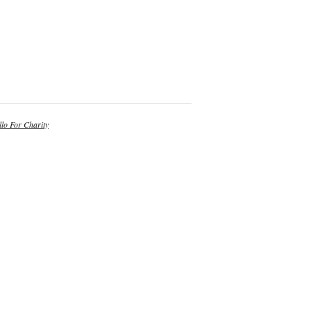
lo For Charity