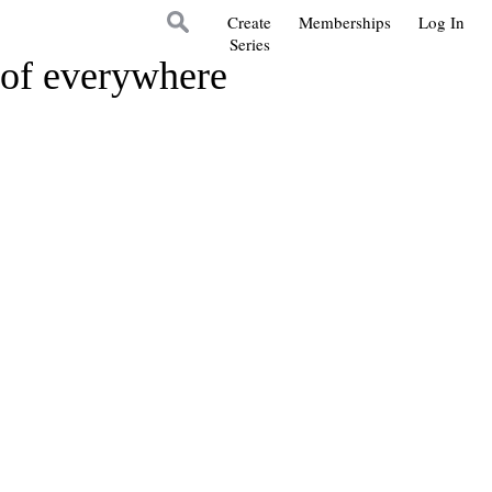
Create
Memberships
Log In
Series
s of everywhere