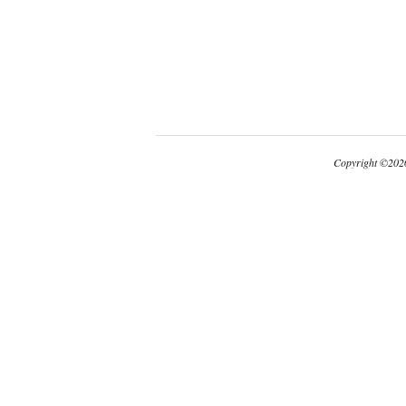
Copyright
©
2026