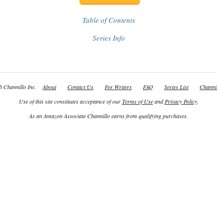
Table of Contents
Series Info
 Channillo Inc.
About
Contact Us
For Writers
FAQ
Series List
Channil
Use of this site constitutes acceptance of our
Terms of Use
and
Privacy Policy
.
As an Amazon Associate Channillo earns from qualifying purchases.