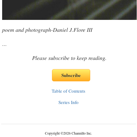
poem and photograph-Daniel J.Flore III
...
Please subscribe to keep reading.
Table of Contents
Series Info
Copyright
©
2026 Channillo Inc.