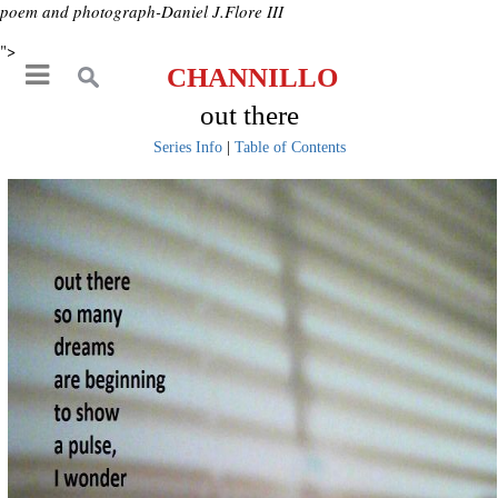
poem and photograph-Daniel J.Flore III
">
CHANNILLO
out there
Series Info
|
Table of Contents