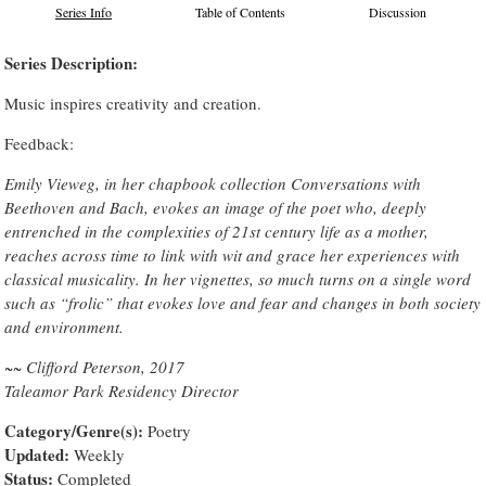
Series Info
Table of Contents
Discussion
Series Description:
Music inspires creativity and creation.
Feedback:
Emily Vieweg, in her chapbook collection Conversations with
Beethoven and Bach, evokes an image of the poet who, deeply
entrenched in the complexities of 21st century life as a mother,
reaches across time to link with wit and grace her experiences with
classical musicality. In her vignettes, so much turns on a single word
such as “frolic” that evokes love and fear and changes in both society
and environment.
~~ Clifford Peterson, 2017
Taleamor Park Residency Director
Category/Genre(s):
Poetry
Updated:
Weekly
Status:
Completed