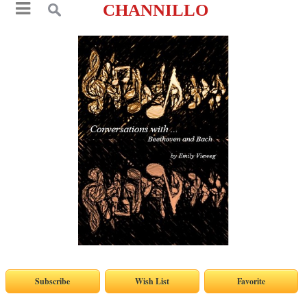
CHANNILLO