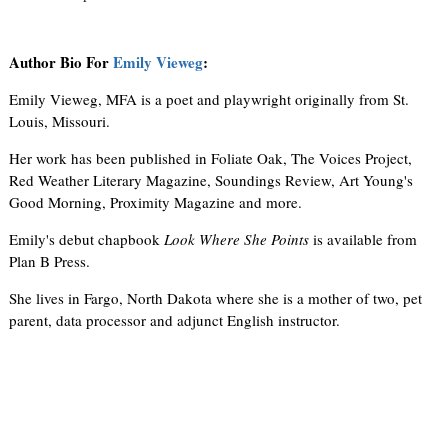
Author Bio For
Emily Vieweg
:
Emily Vieweg, MFA is a poet and playwright originally from St.
Louis, Missouri.
Her work has been published in Foliate Oak, The Voices Project,
Red Weather Literary Magazine, Soundings Review, Art Young's
Good Morning, Proximity Magazine and more.
Emily's debut chapbook
Look Where She Points
is available from
Plan B Press.
She lives in Fargo, North Dakota where she is a mother of two, pet
parent, data processor and adjunct English instructor.