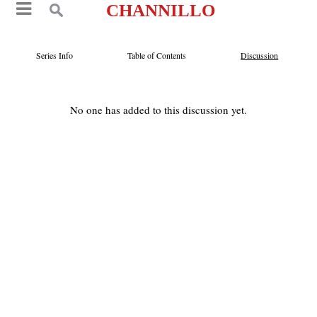
CHANNILLO
Series Info
Table of Contents
Discussion
No one has added to this discussion yet.