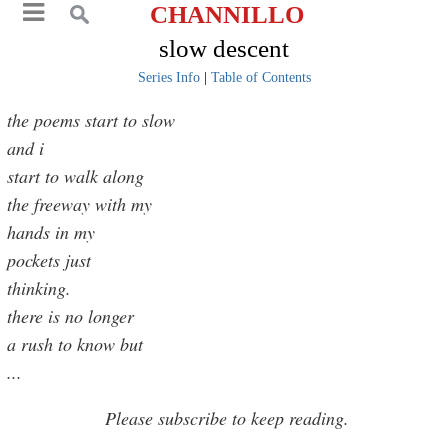
CHANNILLO
slow descent
Series Info
|
Table of Contents
the poems start to slow
and i
start to walk along
the freeway with my
hands in my
pockets just
thinking.
there is no longer
a rush to know but
...
Please subscribe to keep reading.