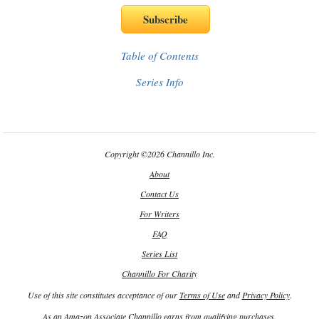
Table of Contents
Series Info
Copyright
©
2026 Channillo Inc.
About
Contact Us
For Writers
FAQ
Series List
Channillo For Charity
Use of this site constitutes acceptance of our
Terms of Use
and
Privacy Policy
.
As an Amazon Associate Channillo earns from qualifying purchases.