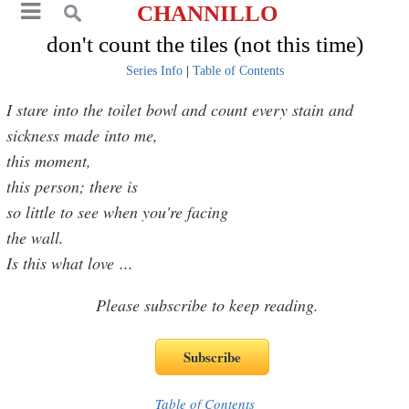
CHANNILLO
don't count the tiles (not this time)
Series Info
|
Table of Contents
I stare into the toilet bowl and count every stain and
sickness made into me,
this moment,
this person; there is
so little to see when you're facing
the wall.
Is this what love
...
Please subscribe to keep reading.
Table of Contents