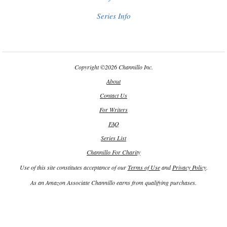
Series Info
Copyright
©
2026 Channillo Inc.
About
Contact Us
For Writers
FAQ
Series List
Channillo For Charity
Use of this site constitutes acceptance of our
Terms of Use
and
Privacy Policy
.
As an Amazon Associate Channillo earns from qualifying purchases.