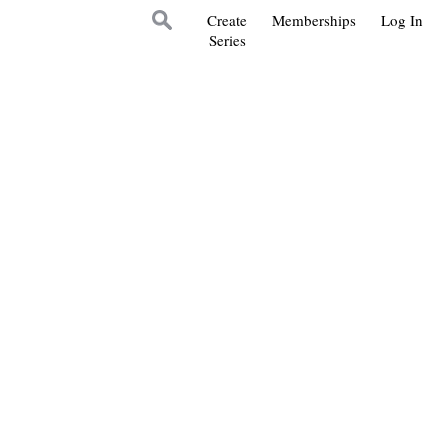
Create
Memberships
Log In
Series