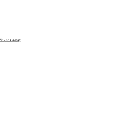
lo For Charity