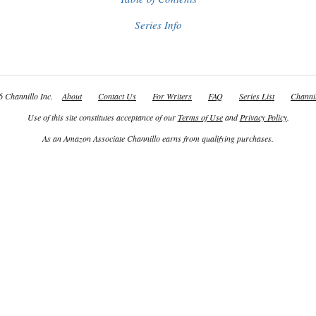
Series Info
 Channillo Inc.
About
Contact Us
For Writers
FAQ
Series List
Channil
Use of this site constitutes acceptance of our
Terms of Use
and
Privacy Policy
.
As an Amazon Associate Channillo earns from qualifying purchases.