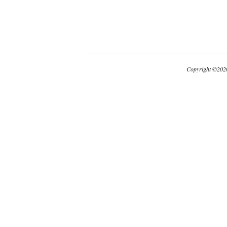
Copyright
©
2026