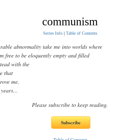
communism
Series Info
|
Table of Contents
rable abnormality take me into worlds where
free to be eloquently empty and filled
ead with the
 that
ve me.
 years
...
Please subscribe to keep reading.
Table of Contents