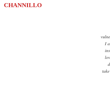
CHANNILLO
vulne
I am 
inst
love
dro
take