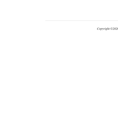
Copyright
©
2026