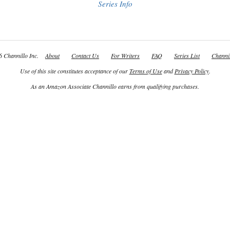
Series Info
 Channillo Inc.
About
Contact Us
For Writers
FAQ
Series List
Channil
Use of this site constitutes acceptance of our
Terms of Use
and
Privacy Policy
.
As an Amazon Associate Channillo earns from qualifying purchases.