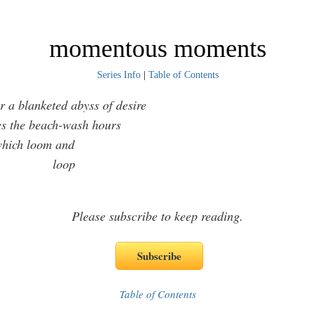
momentous moments
Series Info
|
Table of Contents
 a blanketed abyss of desire
 the beach-wash hours
ch loom and
oop
Please subscribe to keep reading.
Table of Contents