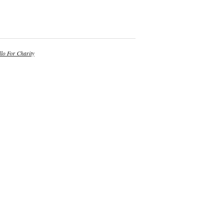
lo For Charity