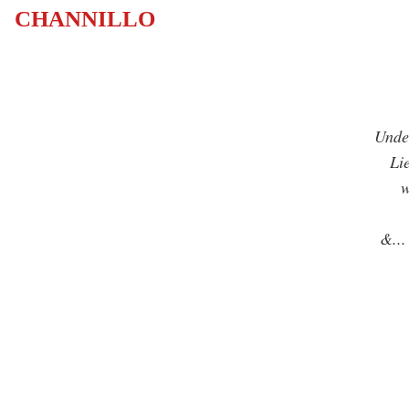
CHANNILLO
Under
Lies
whi
l
&
...