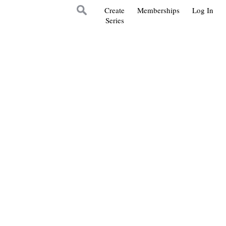
Create
Memberships
Log In
Series