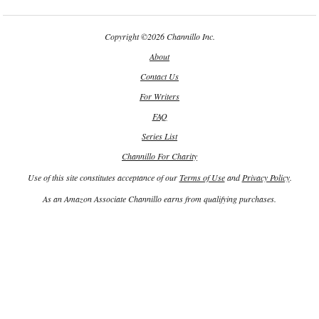
Copyright
©
2026 Channillo Inc.
About
Contact Us
For Writers
FAQ
Series List
Channillo For Charity
Use of this site constitutes acceptance of our
Terms of Use
and
Privacy Policy
.
As an Amazon Associate Channillo earns from qualifying purchases.