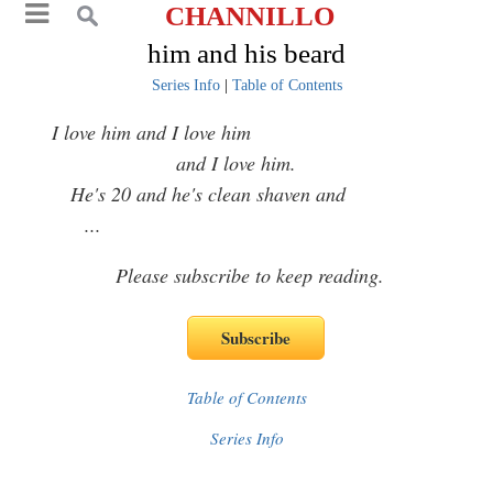
CHANNILLO
him and his beard
Series Info
|
Table of Contents
I love him and I love him
and I love him.
He's 20 and he's clean shaven and
...
Please subscribe to keep reading.
Table of Contents
Series Info