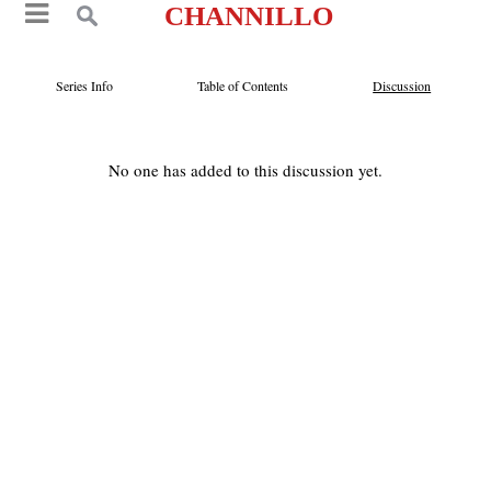
CHANNILLO
Series Info
Table of Contents
Discussion
No one has added to this discussion yet.