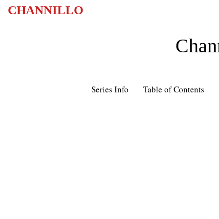
CHANNILLO
Chann
Series Info
Table of Contents