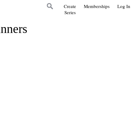
Create
Memberships
Log In
Series
inners