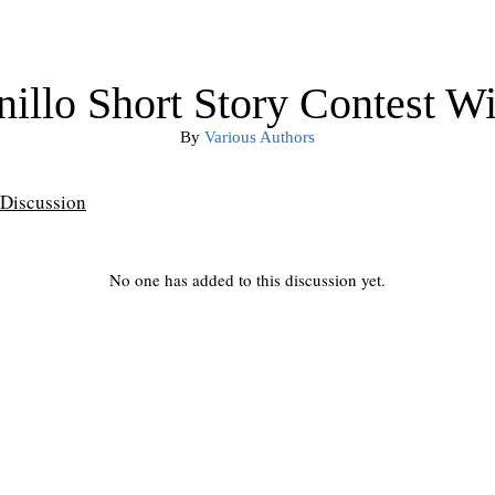
illo Short Story Contest W
By
Various Authors
Discussion
No one has added to this discussion yet.