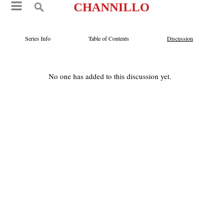
CHANNILLO
Series Info
Table of Contents
Discussion
No one has added to this discussion yet.