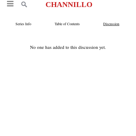
CHANNILLO
Series Info
Table of Contents
Discussion
No one has added to this discussion yet.