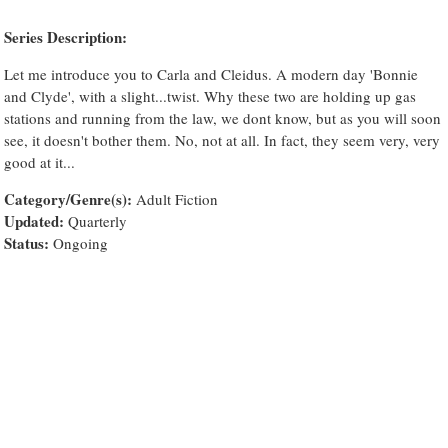
Series Description:
Let me introduce you to Carla and Cleidus. A modern day 'Bonnie
and Clyde', with a slight...twist. Why these two are holding up gas
stations and running from the law, we dont know, but as you will soon
see, it doesn't bother them. No, not at all. In fact, they seem very, very
good at it...
Category/Genre(s):
Adult Fiction
Updated:
Quarterly
Status:
Ongoing