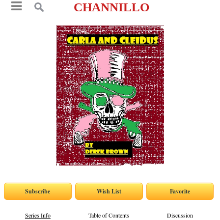
CHANNILLO
Series Info
Table of Contents
Discussion