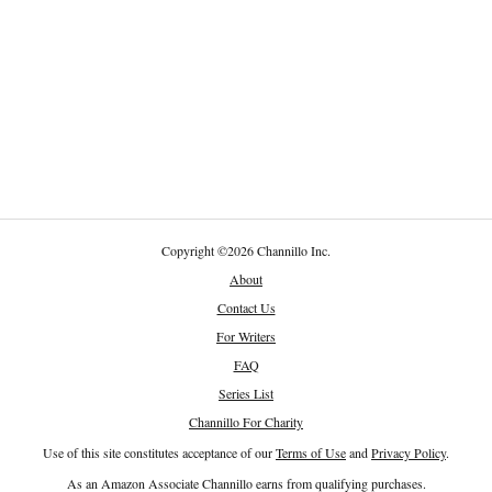
Copyright
©
2026 Channillo Inc.
About
Contact Us
For Writers
FAQ
Series List
Channillo For Charity
Use of this site constitutes acceptance of our
Terms of Use
and
Privacy Policy
.
As an Amazon Associate Channillo earns from qualifying purchases.