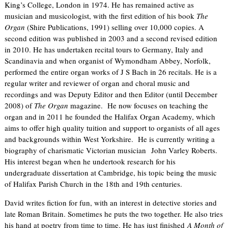
King’s College, London in 1974. He has remained active as
musician and musicologist, with the first edition of his book
The
Organ
(Shire Publications, 1991) selling over 10,000 copies. A
second edition was published in 2003 and a second revised edition
in 2010. He has undertaken recital tours to Germany, Italy and
Scandinavia and when organist of Wymondham Abbey, Norfolk,
performed the entire organ works of J S Bach in 26 recitals. He is a
regular writer and reviewer of organ and choral music and
recordings and was Deputy Editor and then Editor (until December
2008) of
The Organ
magazine. He now focuses on teaching the
organ and in 2011 he founded the Halifax Organ Academy, which
aims to offer high quality tuition and support to organists of all ages
and backgrounds within West Yorkshire. He is currently writing a
biography of charismatic Victorian musician John Varley Roberts.
His interest began when he undertook research for his
undergraduate dissertation at Cambridge, his topic being the music
of Halifax Parish Church in the 18th and 19th centuries.
David writes fiction for fun, with an interest in detective stories and
late Roman Britain. Sometimes he puts the two together. He also tries
his hand at poetry from time to time. He has just finished
A Month of