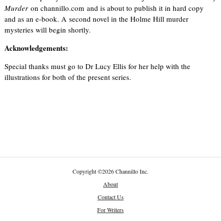
Murder
on channillo.com and is about to publish it in hard copy
and as an e-book. A second novel in the Holme Hill murder
mysteries will begin shortly.
Acknowledgements:
Special thanks must go to Dr Lucy Ellis for her help with the
illustrations for both of the present series.
Copyright
©
2026 Channillo Inc.
About
Contact Us
For Writers