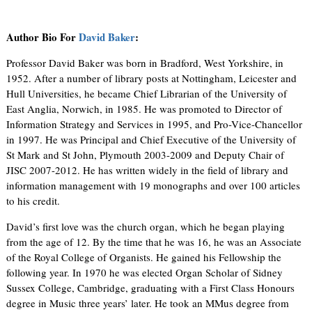
Author Bio For
David Baker
:
Professor David Baker was born in Bradford, West Yorkshire, in
1952. After a number of library posts at Nottingham, Leicester and
Hull Universities, he became Chief Librarian of the University of
East Anglia, Norwich, in 1985. He was promoted to Director of
Information Strategy and Services in 1995, and Pro-Vice-Chancellor
in 1997. He was Principal and Chief Executive of the University of
St Mark and St John, Plymouth 2003-2009 and Deputy Chair of
JISC 2007-2012. He has written widely in the field of library and
information management with 19 monographs and over 100 articles
to his credit.
David’s first love was the church organ, which he began playing
from the age of 12. By the time that he was 16, he was an Associate
of the Royal College of Organists. He gained his Fellowship the
following year. In 1970 he was elected Organ Scholar of Sidney
Sussex College, Cambridge, graduating with a First Class Honours
degree in Music three years’ later. He took an MMus degree from