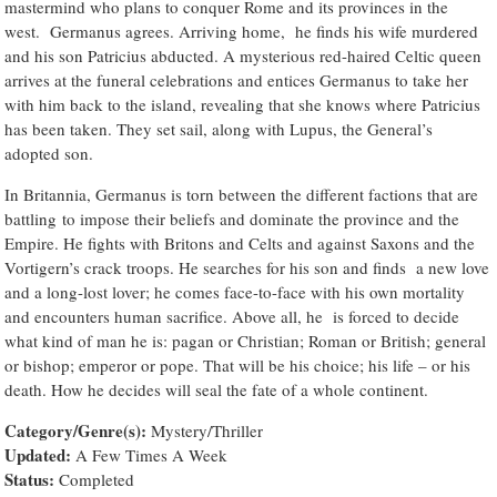
mastermind who plans to conquer Rome and its provinces in the
west. Germanus agrees. Arriving home, he finds his wife murdered
and his son Patricius abducted. A mysterious red-haired Celtic queen
arrives at the funeral celebrations and entices Germanus to take her
with him back to the island, revealing that she knows where Patricius
has been taken. They set sail, along with Lupus, the General’s
adopted son.
In Britannia, Germanus is torn between the different factions that are
battling to impose their beliefs and dominate the province and the
Empire. He fights with Britons and Celts and against Saxons and the
Vortigern’s crack troops. He searches for his son and finds a new love
and a long-lost lover; he comes face-to-face with his own mortality
and encounters human sacrifice. Above all, he is forced to decide
what kind of man he is: pagan or Christian; Roman or British; general
or bishop; emperor or pope. That will be his choice; his life – or his
death. How he decides will seal the fate of a whole continent.
Category/Genre(s):
Mystery/Thriller
Updated:
A Few Times A Week
Status:
Completed