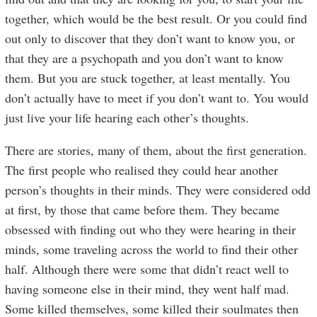
together, which would be the best result. Or you could find
out only to discover that they don’t want to know you, or
that they are a psychopath and you don’t want to know
them. But you are stuck together, at least mentally. You
don’t actually have to meet if you don’t want to. You would
just live your life hearing each other’s thoughts.
There are stories, many of them, about the first generation.
The first people who realised they could hear another
person’s thoughts in their minds. They were considered odd
at first, by those that came before them. They became
obsessed with finding out who they were hearing in their
minds, some traveling across the world to find their other
half. Although there were some that didn’t react well to
having someone else in their mind, they went half mad.
Some killed themselves, some killed their soulmates then