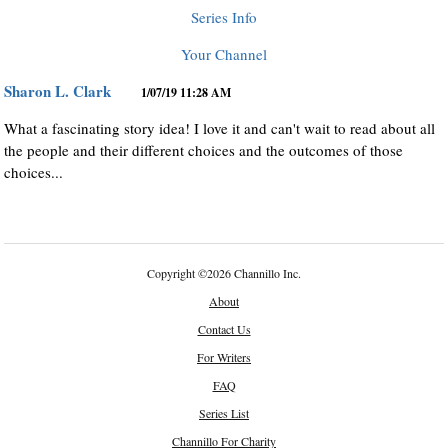
Series Info
Your Channel
Sharon L. Clark
1/07/19 11:28 AM
What a fascinating story idea! I love it and can't wait to read about all
the people and their different choices and the outcomes of those
choices...
Copyright
©
2026 Channillo Inc.
About
Contact Us
For Writers
FAQ
Series List
Channillo For Charity