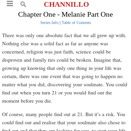
CHANNILLO
Chapter One - Melanie Part One
Series Info
|
Table of Contents
There was only one absolute fact that we all grew up with.
Nothing else was a solid fact as far as anyone was
concerned, religion was just faith, science could be
disproven and family ties could be broken. Imagine that,
growing up knowing that only one thing in your life was
certain, there was one event that was going to happen no
matter what you did, discovering your soulmate. You could
find out when you turn 21 or you would find out the
moment before you die.
Of course, many people find out at 21. But it’s a risk. You
could find out and realise that your soulmate also chose to
find out and that they are looking for you, to start your life