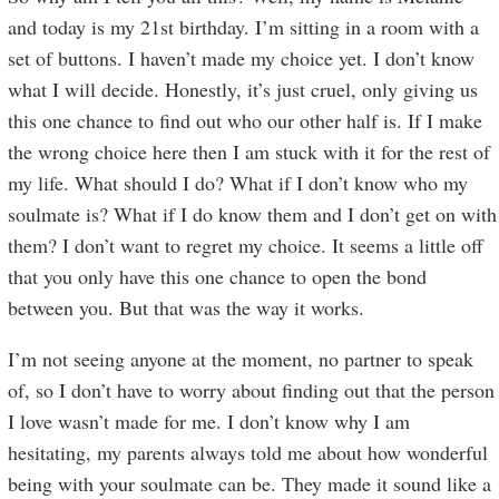
and today is my 21st birthday. I’m sitting in a room with a
set of buttons. I haven’t made my choice yet. I don’t know
what I will decide. Honestly, it’s just cruel, only giving us
this one chance to find out who our other half is. If I make
the wrong choice here then I am stuck with it for the rest of
my life. What should I do? What if I don’t know who my
soulmate is? What if I do know them and I don’t get on with
them? I don’t want to regret my choice. It seems a little off
that you only have this one chance to open the bond
between you. But that was the way it works.
I’m not seeing anyone at the moment, no partner to speak
of, so I don’t have to worry about finding out that the person
I love wasn’t made for me. I don’t know why I am
hesitating, my parents always told me about how wonderful
being with your soulmate can be. They made it sound like a