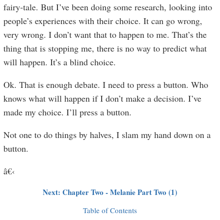
fairy-tale. But I’ve been doing some research, looking into
people’s experiences with their choice. It can go wrong,
very wrong. I don’t want that to happen to me. That’s the
thing that is stopping me, there is no way to predict what
will happen. It’s a blind choice.
Ok. That is enough debate. I need to press a button. Who
knows what will happen if I don’t make a decision. I’ve
made my choice. I’ll press a button.
Not one to do things by halves, I slam my hand down on a
button.
â€‹
Next: Chapter Two - Melanie Part Two (1)
Table of Contents