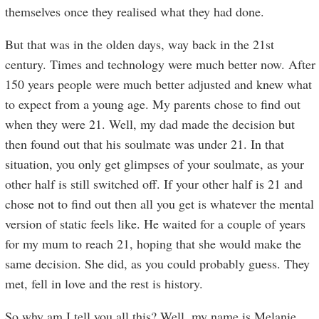
themselves once they realised what they had done.
But that was in the olden days, way back in the 21st
century. Times and technology were much better now. After
150 years people were much better adjusted and knew what
to expect from a young age. My parents chose to find out
when they were 21. Well, my dad made the decision but
then found out that his soulmate was under 21. In that
situation, you only get glimpses of your soulmate, as your
other half is still switched off. If your other half is 21 and
chose not to find out then all you get is whatever the mental
version of static feels like. He waited for a couple of years
for my mum to reach 21, hoping that she would make the
same decision. She did, as you could probably guess. They
met, fell in love and the rest is history.
So why am I tell you all this? Well, my name is Melanie