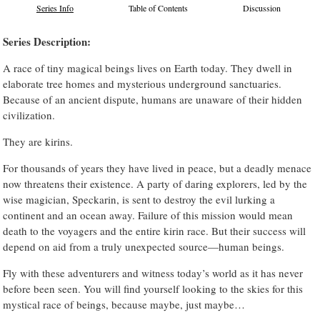
Series Info
Table of Contents
Discussion
Series Description:
A race of tiny magical beings lives on Earth today. They dwell in
elaborate tree homes and mysterious underground sanctuaries.
Because of an ancient dispute, humans are unaware of their hidden
civilization.
They are kirins.
For thousands of years they have lived in peace, but a deadly menace
now threatens their existence. A party of daring explorers, led by the
wise magician, Speckarin, is sent to destroy the evil lurking a
continent and an ocean away. Failure of this mission would mean
death to the voyagers and the entire kirin race. But their success will
depend on aid from a truly unexpected source—human beings.
Fly with these adventurers and witness today’s world as it has never
before been seen. You will find yourself looking to the skies for this
mystical race of beings, because maybe, just maybe…