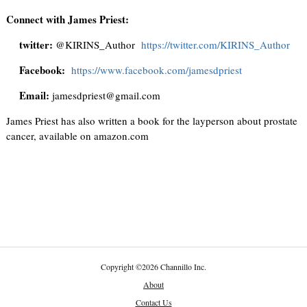
Connect with James Priest:
twitter:
@KIRINS_Author
https://twitter.com/KIRINS_Author
Facebook:
https://www.facebook.com/jamesdpriest
Email:
jamesdpriest@gmail.com
James Priest has also written a book for the layperson about prostate
cancer, available on amazon.com
Copyright
©
2026 Channillo Inc.
About
Contact Us