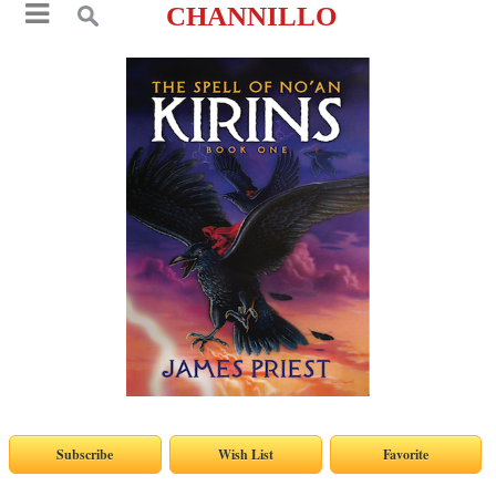
CHANNILLO