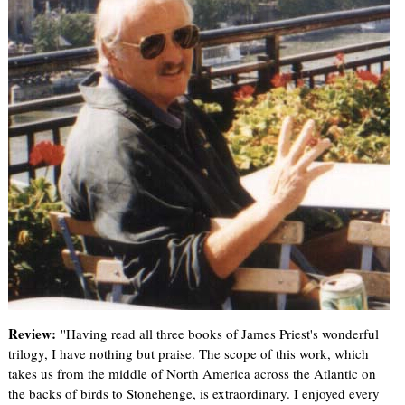
Review:
''Having read all three books of James Priest's wonderful
trilogy, I have nothing but praise. The scope of this work, which
takes us from the middle of North America across the Atlantic on
the backs of birds to Stonehenge, is extraordinary. I enjoyed every