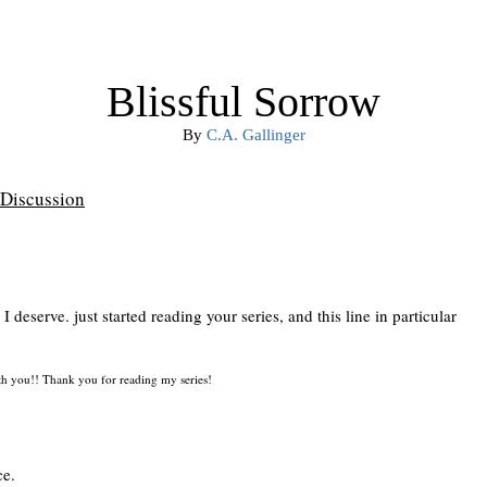
Blissful Sorrow
By
C.A. Gallinger
Discussion
deserve. just started reading your series, and this line in particular
ith you!! Thank you for reading my series!
ce.