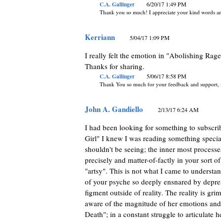
C.A. Gallinger
6/20/17 1:49 PM
Thank you so much! I appreciate your kind words an
Kerriann
5/04/17 1:09 PM
I really felt the emotion in "Abolishing Rage
Thanks for sharing.
C.A. Gallinger
5/06/17 8:58 PM
Thank You so much for your feedback and support, it 
John A. Gandiello
2/13/17 6:24 AM
I had been looking for something to subscri
Girl" I knew I was reading something special
shouldn't be seeing; the inner most processes
precisely and matter-of-factly in your sort o
"artsy". This is not what I came to understa
of your psyche so deeply ensnared by depress
figment outside of reality. The reality is gr
aware of the magnitude of her emotions and 
Death"; in a constant struggle to articulate