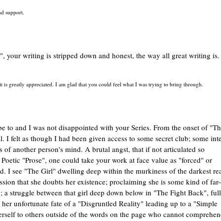
d support.
", your writing is stripped down and honest, the way all great writing is.
is greatly appreciated. I am glad that you could feel what I was trying to bring through.
be to and I was not disappointed with your Series. From the onset of "T
. I felt as though I had been given access to some secret club; some inte
 of another person's mind. A brutal angst, that if not articulated so
f Poetic "Prose", one could take your work at face value as "forced" or
nd. I see "The Girl" dwelling deep within the murkiness of the darkest r
ion that she doubts her existence; proclaiming she is some kind of far-
im; a struggle between that girl deep down below in "The Fight Back", ful
her unfortunate fate of a "Disgruntled Reality" leading up to a "Simple
 herself to others outside of the words on the page who cannot comprehe