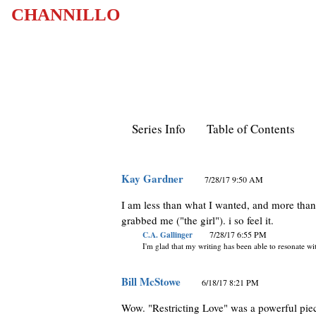
CHANNILLO
Series Info
Table of Contents
Kay Gardner
7/28/17 9:50 AM
I am less than what I wanted, and more than I 
grabbed me ("the girl"). i so feel it.
C.A. Gallinger
7/28/17 6:55 PM
I'm glad that my writing has been able to resonate w
Bill McStowe
6/18/17 8:21 PM
Wow. "Restricting Love" was a powerful pie