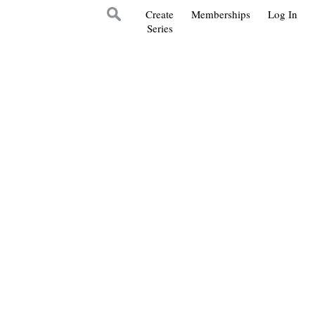
Create
Memberships
Log In
Series