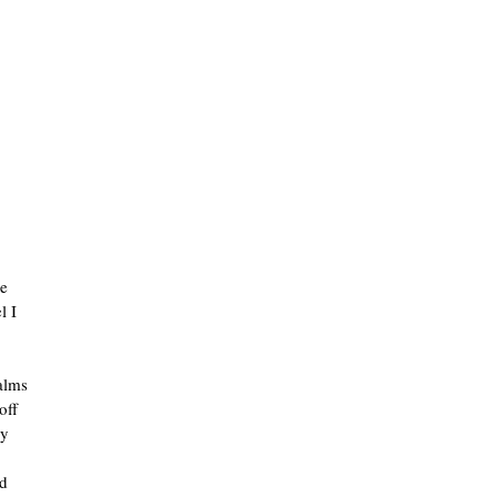
he
l I
ealms
off
ly
nd