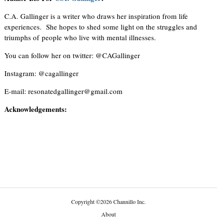
C.A. Gallinger is a writer who draws her inspiration from life
experiences. She hopes to shed some light on the struggles and
triumphs of people who live with mental illnesses.
You can follow her on twitter: @CAGallinger
Instagram: @cagallinger
E-mail: resonatedgallinger@gmail.com
Acknowledgements:
Copyright
©
2026 Channillo Inc.
About