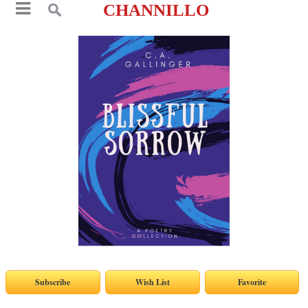
CHANNILLO