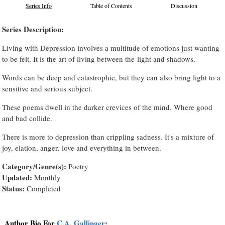
Series Info
Table of Contents
Discussion
Series Description:
Living with Depression involves a multitude of emotions just wanting
to be felt. It is the art of living between the light and shadows.
Words can be deep and catastrophic, but they can also bring light to a
sensitive and serious subject.
These poems dwell in the darker crevices of the mind. Where good
and bad collide.
There is more to depression than crippling sadness. It's a mixture of
joy, elation, anger, love and everything in between.
Category/Genre(s):
Poetry
Updated:
Monthly
Status:
Completed
Author Bio For
C.A. Gallinger
: