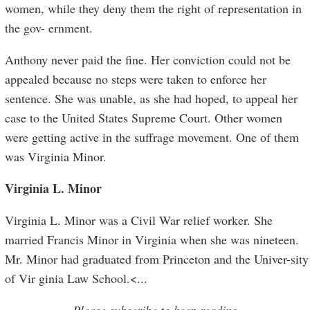
women, while they deny them the right of representation in
the gov- ernment.
Anthony never paid the fine. Her conviction could not be
appealed because no steps were taken to enforce her
sentence. She was unable, as she had hoped, to appeal her
case to the United States Supreme Court. Other women
were getting active in the suffrage movement. One of them
was Virginia Minor.
Virginia L. Minor
Virginia L. Minor was a Civil War relief worker. She
married Francis Minor in Virginia when she was nineteen.
Mr. Minor had graduated from Princeton and the Univer-sity
of Vir ginia Law School.<
...