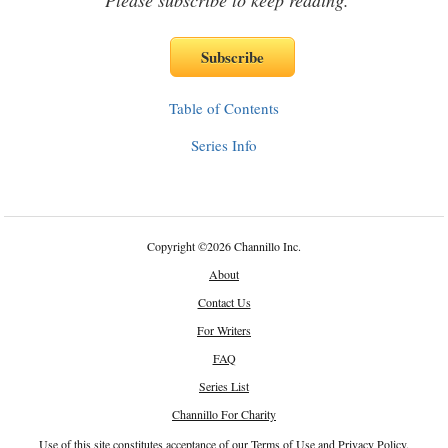
Please subscribe to keep reading.
Table of Contents
Series Info
Copyright
©
2026 Channillo Inc.
About
Contact Us
For Writers
FAQ
Series List
Channillo For Charity
Use of this site constitutes acceptance of our
Terms of Use
and
Privacy Policy
.