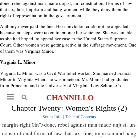
done, rebel against man-made unjust, un- constitutional forms of law
that tax, fine, imprison and hang women, while they deny them the
right of representation in the gov- ernment.
Anthony never paid the fine. Her conviction could not be appealed
because no steps were taken to enforce her sentence. She was unable,
as she had hoped, to appeal her case to the United States Supreme
Court. Other women were getting active in the suffrage movement. One
of them was Virginia Minor.
Virginia L. Minor
Virginia L. Minor was a Civil War relief worker. She married Francis
Minor in Virginia when she was nineteen. Mr. Minor had graduated
from Princeton and the Univer-sity of Vir ginia Law School.<">
CHANNILLO
Chapter Twenty: Women's Rights (2)
Series Info
|
Table of Contents
margin-right:0in">done, rebel against man-made unjust, un-
constitutional forms of law that tax, fine, imprison and hang