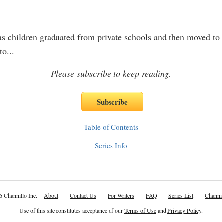
s children graduated from private schools and then moved to
to
...
Please subscribe to keep reading.
Table of Contents
Series Info
6 Channillo Inc.
About
Contact Us
For Writers
FAQ
Series List
Channil
Use of this site constitutes acceptance of our
Terms of Use
and
Privacy Policy
.