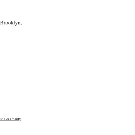
 Brooklyn,
lo For Charity