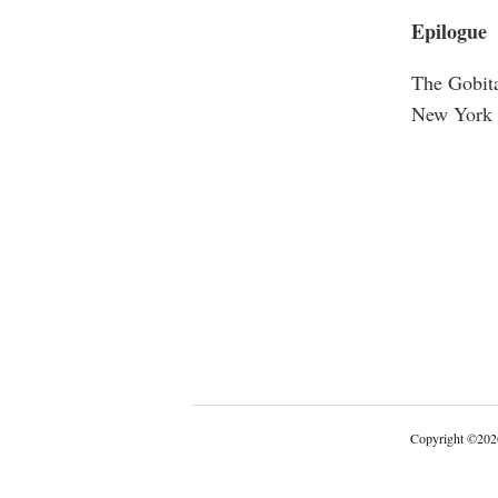
Epilogue
The Gobita
New York 
Copyright
©
202