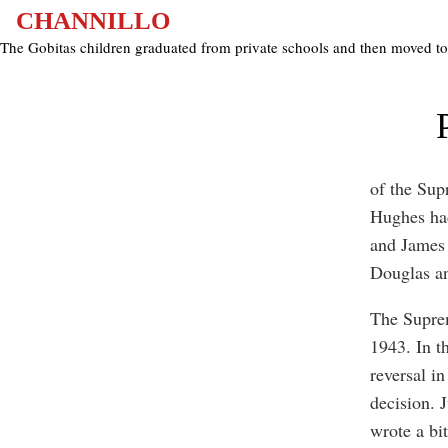
Epilogue
CHANNILLO
The Gobitas children graduated from private schools and then moved t
of the Sup
Hughes had
and James 
Douglas a
The Suprem
1943. In t
reversal in
decision. 
wrote a bit