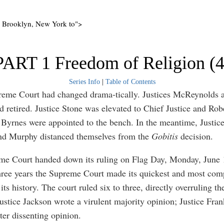
o Brooklyn, New York to">
PART 1 Freedom of Religion (4
Series Info
|
Table of Contents
reme Court had changed drama-tically. Justices McReynolds 
 retired. Justice Stone was elevated to Chief Justice and Rob
Byrnes were appointed to the bench. In the meantime, Justice
nd Murphy distanced themselves from the
Gobitis
decision.
e Court handed down its ruling on Flag Day, Monday, June 
hree years the Supreme Court made its quickest and most com
 its history. The court ruled six to three, directly overruling t
Justice Jackson wrote a virulent majority opinion; Justice Fran
ter dissenting opinion.