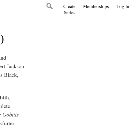
Create
Memberships
Log In
Series
)
and
ert Jackson
s Black,
14th,
plete
he
Gobitis
kfurter