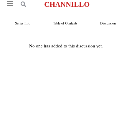
CHANNILLO
Series Info
Table of Contents
Discussion
No one has added to this discussion yet.