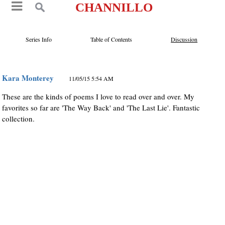
CHANNILLO
Series Info
Table of Contents
Discussion
Kara Monterey
11/05/15 5:54 AM
These are the kinds of poems I love to read over and over. My
favorites so far are 'The Way Back' and 'The Last Lie'. Fantastic
collection.