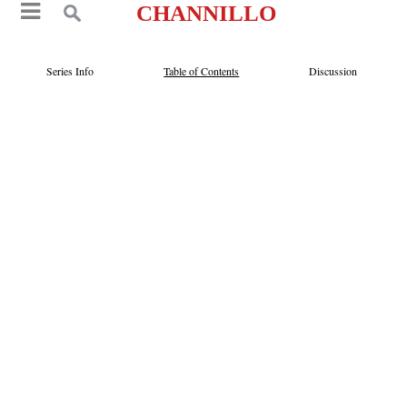
CHANNILLO
Series Info
Table of Contents
Discussion