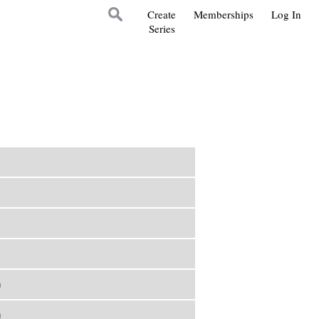
Create
Memberships
Log In
Series