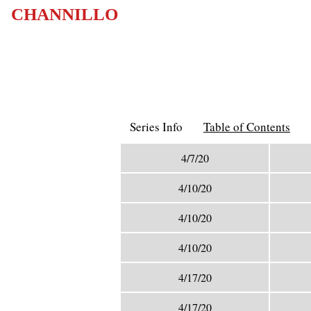
CHANNILLO
Series Info
Table of Contents
4/7/20
4/10/20
4/10/20
4/10/20
4/17/20
4/17/20