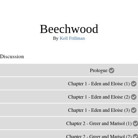
Beechwood
By
Kell Frillman
Discussion
Prologue
Chapter 1 - Eden and Eloise (1)
Chapter 1 - Eden and Eloise (2)
Chapter 1 - Eden and Eloise (3)
Chapter 2 - Greer and Marisol (1)
Chapter 2 - Greer and Marisol (2)