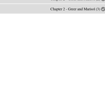
Chapter 2 - Greer and Marisol (3)