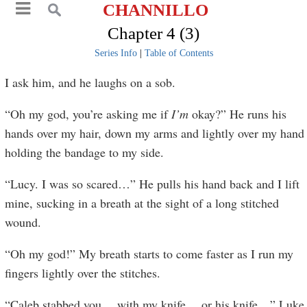
CHANNILLO
Chapter 4 (3)
Series Info
|
Table of Contents
I ask him, and he laughs on a sob.
“Oh my god, you’re asking me if
I’m
okay?” He runs his
hands over my hair, down my arms and lightly over my hand
holding the bandage to my side.
“Lucy. I was so scared…” He pulls his hand back and I lift
mine, sucking in a breath at the sight of a long stitched
wound.
“Oh my god!” My breath starts to come faster as I run my
fingers lightly over the stitches.
“Caleb stabbed you… with my knife… or his knife…” Luke