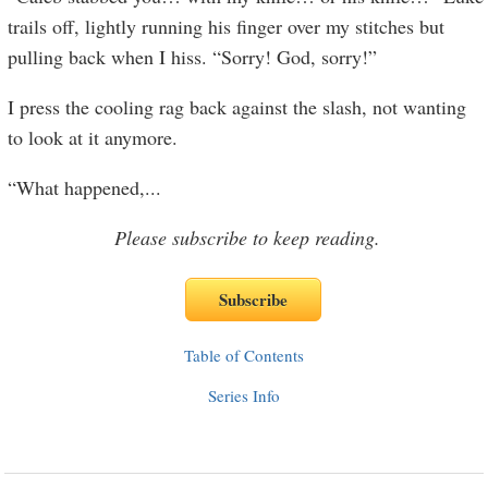
trails off, lightly running his finger over my stitches but
pulling back when I hiss. “Sorry! God, sorry!”
I press the cooling rag back against the slash, not wanting
to look at it anymore.
“What happened,
...
Please subscribe to keep reading.
Table of Contents
Series Info