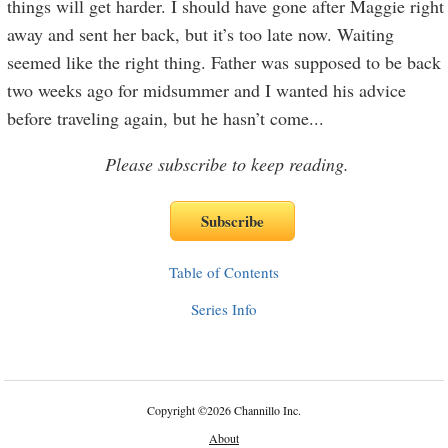
things will get harder. I should have gone after Maggie right
away and sent her back, but it’s too late now. Waiting
seemed like the right thing. Father was supposed to be back
two weeks ago for midsummer and I wanted his advice
before traveling again, but he hasn’t come
...
Please subscribe to keep reading.
Table of Contents
Series Info
Copyright
©
2026 Channillo Inc.
About