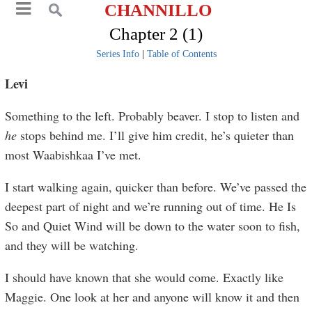
CHANNILLO
Chapter 2 (1)
Series Info
|
Table of Contents
Levi
Something to the left. Probably beaver. I stop to listen and
he
stops behind me. I’ll give him credit, he’s quieter than
most Waabishkaa I’ve met.
I start walking again, quicker than before. We’ve passed the
deepest part of night and we’re running out of time. He Is
So and Quiet Wind will be down to the water soon to fish,
and they will be watching.
I should have known that she would come. Exactly like
Maggie. One look at her and anyone will know it and then