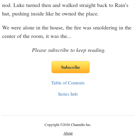
nod. Luke turned then and walked straight back to Rain’s
hut, pushing inside like he owned the place.
We were alone in the house, the fire was smoldering in the
center of the room, it was the
...
Please subscribe to keep reading.
Table of Contents
Series Info
Copyright
©
2026 Channillo Inc.
About