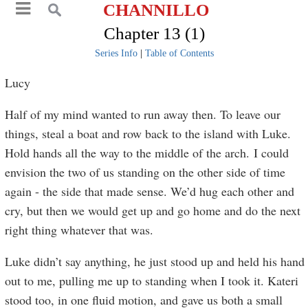
CHANNILLO
Chapter 13 (1)
Series Info
|
Table of Contents
Lucy
Half of my mind wanted to run away then. To leave our
things, steal a boat and row back to the island with Luke.
Hold hands all the way to the middle of the arch. I could
envision the two of us standing on the other side of time
again - the side that made sense. We’d hug each other and
cry, but then we would get up and go home and do the next
right thing whatever that was.
Luke didn’t say anything, he just stood up and held his hand
out to me, pulling me up to standing when I took it. Kateri
stood too, in one fluid motion, and gave us both a small