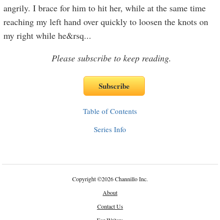
angrily. I brace for him to hit her, while at the same time
reaching my left hand over quickly to loosen the knots on
my right while he&rsq
...
Please subscribe to keep reading.
Table of Contents
Series Info
Copyright
©
2026 Channillo Inc.
About
Contact Us