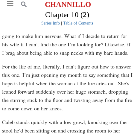
CHANNILLO
Chapter 10 (2)
Series Info
|
Table of Contents
going to make him nervous. What if I decide to return for
his wife if I can’t find the one I’m looking for? Likewise, if
I brag about being able to snap necks with my bare hands.
For the life of me, literally, I can’t figure out how to answer
this one. I’m just opening my mouth to say something that I
hope is helpful when the woman at the fire cries out. She’s
leaned forward suddenly over her huge stomach, dropping
the stirring stick to the floor and twisting away from the fire
to come down on her knees.
Caleb stands quickly with a low growl, knocking over the
stool he’d been sitting on and crossing the room to her