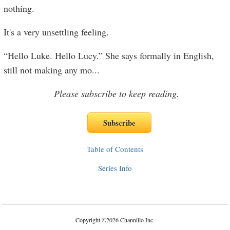
nothing.
It's a very unsettling feeling.
“Hello Luke. Hello Lucy.” She says formally in English,
still not making any mo
...
Please subscribe to keep reading.
Table of Contents
Series Info
Copyright
©
2026 Channillo Inc.