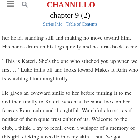
CHANNILLO
chapter 9 (2)
Series Info
|
Table of Contents
her head, standing still and making no move toward him.
His hands drum on his legs quietly and he turns back to me.
“This is Kateri. She’s the one who stitched you up when we
first…” Luke trails off and looks toward Makes It Rain who
is watching him thoughtfully.
He gives an awkward smile to her before turning it to me
and then finally to Kateri, who has the same look on her
face as Rain, calm and thoughtful. Watchful almost, as if
neither of them quite trust either of us. Welcome to the
club, I think. I try to recall even a whisper of a memory of
this girl sticking a needle into my skin... but I've got