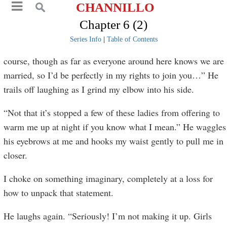
CHANNILLO
Chapter 6 (2)
Series Info
|
Table of Contents
course, though as far as everyone around here knows we are
married, so I’d be perfectly in my rights to join you…” He
trails off laughing as I grind my elbow into his side.
“Not that it’s stopped a few of these ladies from offering to
warm me up at night if you know what I mean.” He waggles
his eyebrows at me and hooks my waist gently to pull me in
closer.
I choke on something imaginary, completely at a loss for
how to unpack that statement.
He laughs again. “Seriously! I’m not making it up. Girls