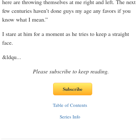
here are throwing themselves at me right and left. The next
few centuries haven’t done guys my age any favors if you
know what I mean.”
I stare at him for a moment as he tries to keep a straight
face.
&ldqu
...
Please subscribe to keep reading.
Table of Contents
Series Info