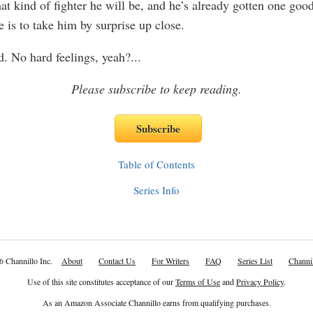
at kind of fighter he will be, and he’s already gotten one go
 is to take him by surprise up close.
d. No hard feelings, yeah?
...
Please subscribe to keep reading.
Table of Contents
Series Info
6 Channillo Inc.
About
Contact Us
For Writers
FAQ
Series List
Channil
Use of this site constitutes acceptance of our
Terms of Use
and
Privacy Policy
.
As an Amazon Associate Channillo earns from qualifying purchases.