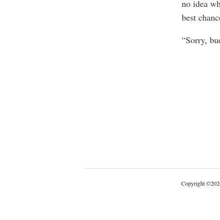
no idea wh
best chance
“Sorry, bu
Copyright
©
202