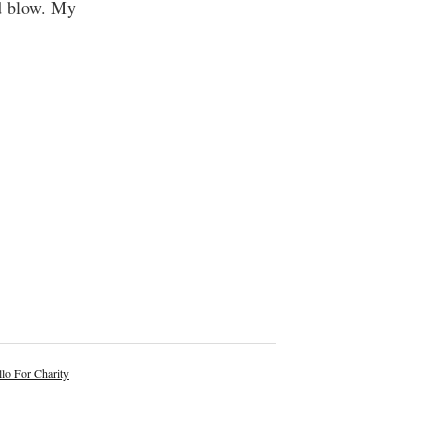
od blow. My
lo For Charity