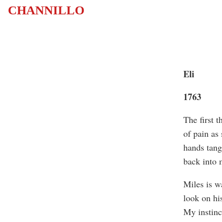
CHANNILLO
Eli
1763
The first 
of pain as
hands tang
back into 
Miles is wa
look on his
My instinct