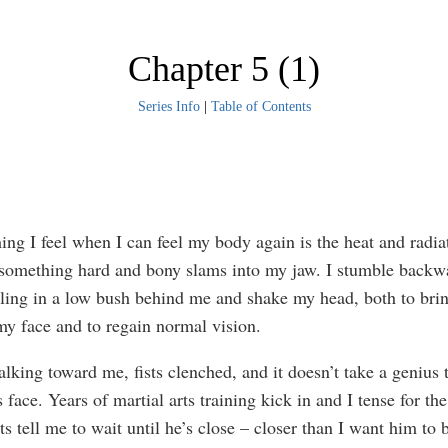
Chapter 5 (1)
Series Info
|
Table of Contents
thing I feel when I can feel my body again is the heat and radi
 something hard and bony slams into my jaw. I stumble backw
ling in a low bush behind me and shake my head, both to brin
my face and to regain normal vision.
lking toward me, fists clenched, and it doesn’t take a genius 
 face. Years of martial arts training kick in and I tense for the
s tell me to wait until he’s close – closer than I want him to b