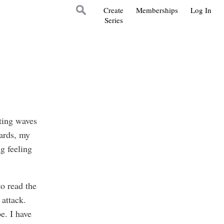
Create
Memberships
Log In
Series
ating waves
ards, my
g feeling
to read the
 attack.
e. I have