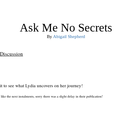
Ask Me No Secrets
By
Abigail Shepherd
Discussion
ait to see what Lydia uncovers on her journey!
like the next instalments, sorry there was a slight delay in their publication!