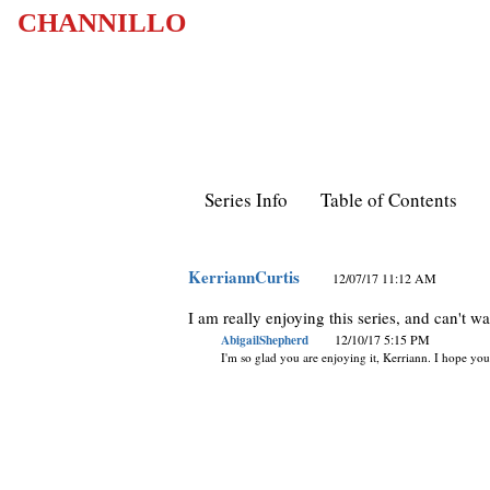
CHANNILLO
Series Info
Table of Contents
KerriannCurtis
12/07/17 11:12 AM
I am really enjoying this series, and can't w
AbigailShepherd
12/10/17 5:15 PM
I'm so glad you are enjoying it, Kerriann. I hope you 