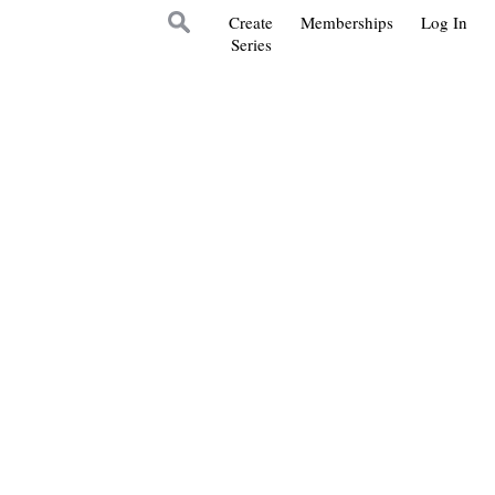
Create
Memberships
Log In
Series