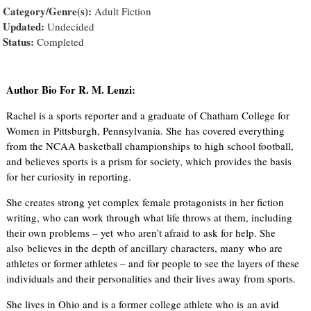
Category/Genre(s):
Adult Fiction
Updated:
Undecided
Status:
Completed
Author Bio For R. M. Lenzi:
Rachel is a sports reporter and a graduate of Chatham College for
Women in Pittsburgh, Pennsylvania. She has covered everything
from the NCAA basketball championships to high school football,
and believes sports is a prism for society, which provides the basis
for her curiosity in reporting.
She creates strong yet complex female protagonists in her fiction
writing, who can work through what life throws at them, including
their own problems – yet who aren’t afraid to ask for help. She
also believes in the depth of ancillary characters, many who are
athletes or former athletes – and for people to see the layers of these
individuals and their personalities and their lives away from sports.
She lives in Ohio and is a former college athlete who is an avid