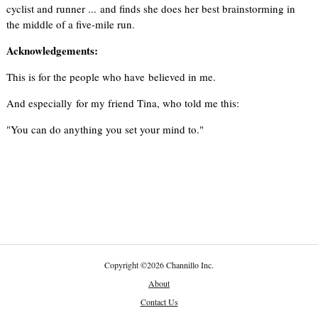
cyclist and runner ... and finds she does her best brainstorming in
the middle of a five-mile run.
Acknowledgements:
This is for the people who have believed in me.
And especially for my friend Tina, who told me this:
"You can do anything you set your mind to."
Copyright
©
2026 Channillo Inc.
About
Contact Us