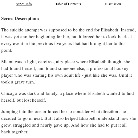
Series Info
Table of Contents
Discussion
Series Description:
The suicide attempt was supposed to be the end for Elisabeth. Instead,
it was yet another beginning for her, but it forced her to look back at
every event in the previous five years that had brought her to this
point.
Miami was a light, carefree, airy place where Elisabeth thought she
had found herself, and found someone else, a professional hockey
player who was starting his own adult life - just like she was. Until it
took a grave turn.
Chicago was dark and lonely, a place where Elisabeth wanted to find
herself, but lost herself.
Jumping into the ocean forced her to consider what direction she
decided to go in next. But it also helped Elisabeth understand how she
grew, struggled and nearly gave up. And how she had to put it all
back together.