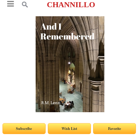
CHANNILLO