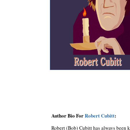
Author Bio For
Robert Cubitt
:
Robert (Bob) Cubitt has always been ke