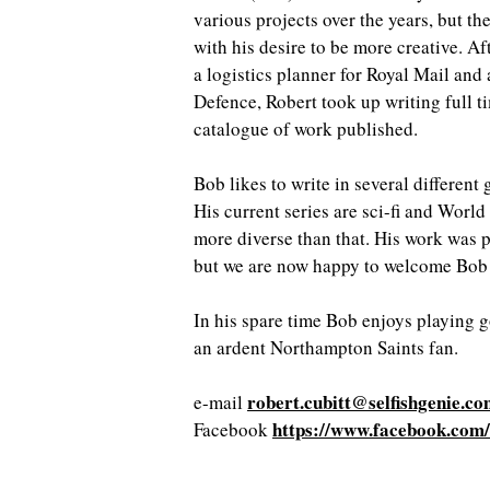
various projects over the years, but th
with his desire to be more creative. Af
a logistics planner for Royal Mail and 
Defence, Robert took up writing full t
catalogue of work published.
Bob likes to write in several different
His current series are sci-fi and Worl
more diverse than that. His work was 
but we are now happy to welcome Bob i
In his spare time Bob enjoys playing g
an ardent Northampton Saints fan.
robert.cubitt@selfishgenie.c
e-mail
https://www.facebook.com
Facebook