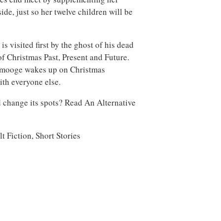
ide, just so her twelve children will be
s visited first by the ghost of his dead
of Christmas Past, Present and Future.
 Smooge wakes up on Christmas
ith everyone else.
change its spots? Read An Alternative
 Fiction, Short Stories