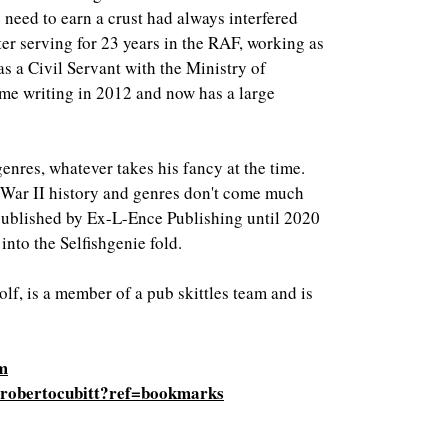
e need to earn a crust had always interfered
ter serving for 23 years in the RAF, working as
as a Civil Servant with the Ministry of
ime writing in 2012 and now has a large
 genres, whatever takes his fancy at the time.
d War II history and genres don't come much
published by Ex-L-Ence Publishing until 2020
nto the Selfishgenie fold.
olf, is a member of a pub skittles team and is
om
/robertocubitt?ref=bookmarks