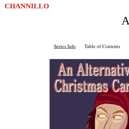
CHANNILLO
A
Series Info
Table of Contents