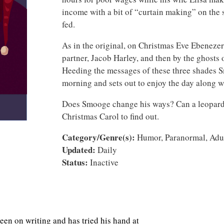
income with a bit of “curtain making” on the s
fed.
As in the original, on Christmas Eve Ebenezer i
partner, Jacob Harley, and then by the ghosts 
Heeding the messages of these three shades
morning and sets out to enjoy the day along w
Does Smooge change his ways? Can a leopard 
Christmas Carol to find out.
Category/Genre(s):
Humor, Paranormal, Adult
Updated:
Daily
Status:
Inactive
en on writing and has tried his hand at