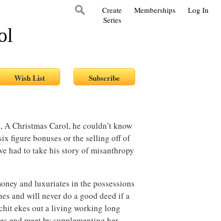
Create
Memberships
Log In
Series
ol
, A Christmas Carol, he couldn’t know
six figure bonuses or the selling off of
ve had to take his story of misanthropy
ney and luxuriates in the possessions
ches and will never do a good deed if a
chit ekes out a living working long
kes end meet by supplementing her