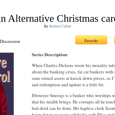
n Alternative Christmas car
By
Robert Cubitt
Discussion
Series Description:
When Charles Dickens wrote his morality tale
about the banking crisis, fat cat bankers with 
state owned assets at knock down prices, so I’
and redemption and update it a little bit.
Ebenezer Smooge is a banker who worships mo
that his wealth brings. He corrupts all he tou
bad deed can be done. His hapless clerk Scrat
hours for poor wages while his wife Elisa ma