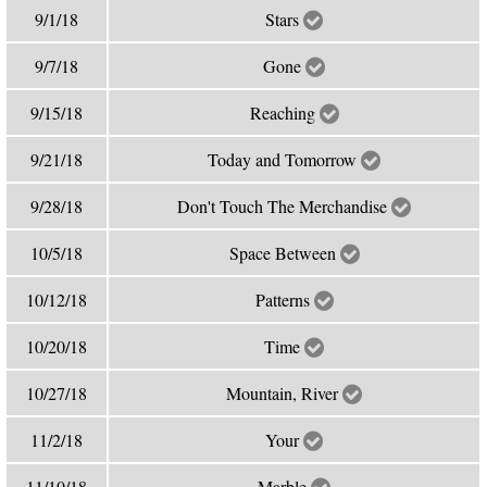
9/1/18
Stars
9/7/18
Gone
9/15/18
Reaching
9/21/18
Today and Tomorrow
9/28/18
Don't Touch The Merchandise
10/5/18
Space Between
10/12/18
Patterns
10/20/18
Time
10/27/18
Mountain, River
11/2/18
Your
11/10/18
Marble