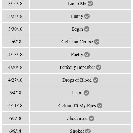
3/16/18
Lie to Me
3/23/18
Funny
3/30/18
Begin
4/6/18
Collision Course
4/13/18
Poetry
4/20/18
Perfectly Imperfect
4/27/18
Drops of Blood
5/4/18
Learn
5/11/18
Colour T0 My Eyes
6/3/18
Checkmate
6/8/18
Strokes