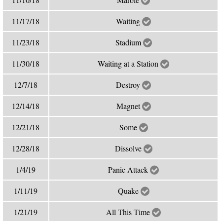
11/17/18
Waiting
11/23/18
Stadium
11/30/18
Waiting at a Station
12/7/18
Destroy
12/14/18
Magnet
12/21/18
Some
12/28/18
Dissolve
1/4/19
Panic Attack
1/11/19
Quake
1/21/19
All This Time