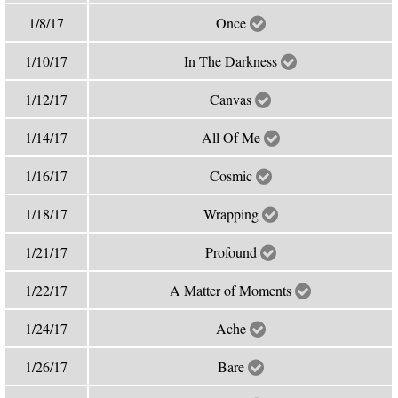
1/8/17
Once
1/10/17
In The Darkness
1/12/17
Canvas
1/14/17
All Of Me
1/16/17
Cosmic
1/18/17
Wrapping
1/21/17
Profound
1/22/17
A Matter of Moments
1/24/17
Ache
1/26/17
Bare