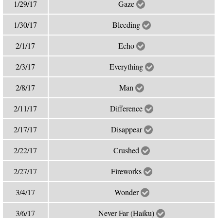
1/29/17
Gaze
1/30/17
Bleeding
2/1/17
Echo
2/3/17
Everything
2/8/17
Man
2/11/17
Difference
2/17/17
Disappear
2/22/17
Crushed
2/27/17
Fireworks
3/4/17
Wonder
3/6/17
Never Far (Haiku)