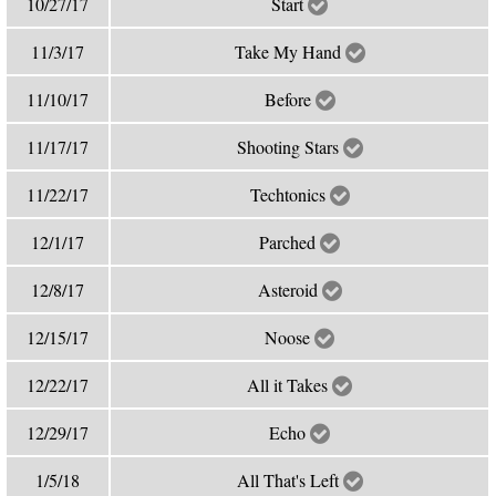
10/27/17
Start
11/3/17
Take My Hand
11/10/17
Before
11/17/17
Shooting Stars
11/22/17
Techtonics
12/1/17
Parched
12/8/17
Asteroid
12/15/17
Noose
12/22/17
All it Takes
12/29/17
Echo
1/5/18
All That's Left