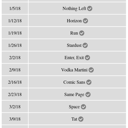
1/5/18
Nothing Left
1/12/18
Horizon
1/19/18
Run
1/26/18
Stardust
2/2/18
Enter, Exit
2/9/18
Vodka Martini
2/16/18
Comic Sans
2/23/18
Same Page
3/2/18
Space
3/9/18
Tat