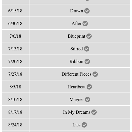
6/15/18
Drawn
6/30/18
After
7/6/18
Blueprint
7/13/18
Stirred
7/20/18
Ribbon
7/27/18
Different Pieces
8/5/18
Heartbeat
8/10/18
Magnet
8/17/18
In My Dreams
8/24/18
Lies