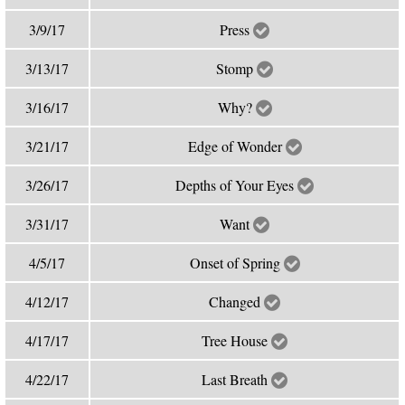
3/9/17
Press
3/13/17
Stomp
3/16/17
Why?
3/21/17
Edge of Wonder
3/26/17
Depths of Your Eyes
3/31/17
Want
4/5/17
Onset of Spring
4/12/17
Changed
4/17/17
Tree House
4/22/17
Last Breath