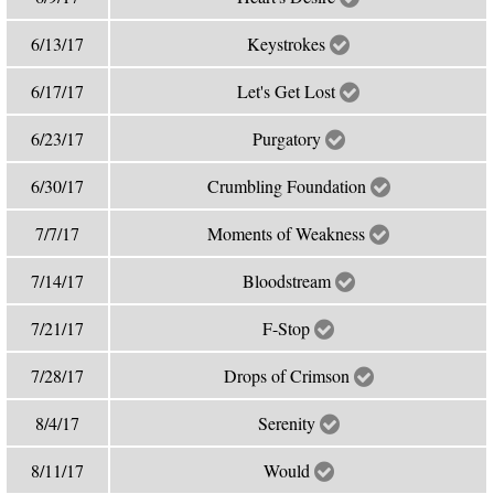
6/13/17
Keystrokes
6/17/17
Let's Get Lost
6/23/17
Purgatory
6/30/17
Crumbling Foundation
7/7/17
Moments of Weakness
7/14/17
Bloodstream
7/21/17
F-Stop
7/28/17
Drops of Crimson
8/4/17
Serenity
8/11/17
Would