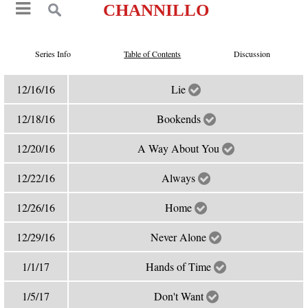
CHANNILLO
Series Info
Table of Contents
Discussion
12/16/16
Lie
12/18/16
Bookends
12/20/16
A Way About You
12/22/16
Always
12/26/16
Home
12/29/16
Never Alone
1/1/17
Hands of Time
1/5/17
Don't Want