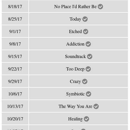
8/18/17
No Place I'd Rather Be
8/25/17
Today
9/1/17
Etched
9/8/17
Addiction
9/15/17
Soundtrack
9/22/17
Too Deep
9/29/17
Crazy
10/6/17
Symbiotic
10/13/17
The Way You Are
10/20/17
Healing