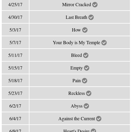
4/25/17
Mirror Cracked
4/30/17
Last Breath
5/3/17
How
5/7/17
Your Body is My Temple
5/11/17
Bleed
5/15/17
Empty
5/18/17
Pain
5/23/17
Reckless
6/2/17
Abyss
6/4/17
Against the Current
6/9/17
Heart's Desire