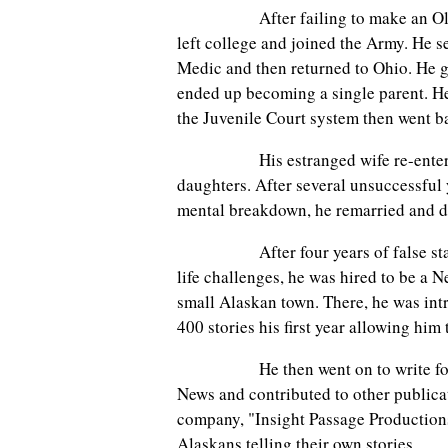
After failing to make an Olympic 
left college and joined the Army. He s
Medic and then returned to Ohio. He g
ended up becoming a single parent. He 
the Juvenile Court system then went ba
His estranged wife re-entered hi
daughters. After several unsuccessful 
mental breakdown, he remarried and d
After four years of false starts, 
life challenges, he was hired to be a N
small Alaskan town. There, he was int
400 stories his first year allowing him
He then went on to write for a l
News and contributed to other publica
company, "Insight Passage Production
Alaskans telling their own stories.