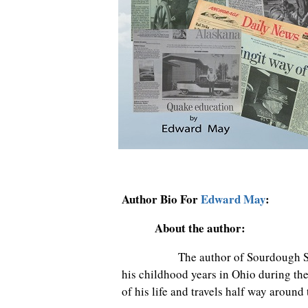
Author Bio For
Edward May
:
About the author:
The author of Sourdough Starter
his childhood years in Ohio during the 
of his life and travels half way around