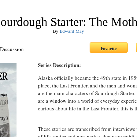
ourdough Starter: The Mot
By
Edward May
Discussion
Series Description:
Alaska officially became the 49th state in 1959,
place, the Last Frontier, and the men and wom
are the main characters of Sourdough Starter.
are a window into a world of everyday experie
curious about life in the Last Frontier, this is
These stories are transcribed from interview
of life, native and non-native, that were publi