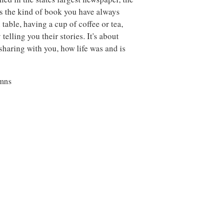
s the kind of book you have always
n table, having a cup of coffee or tea,
lling you their stories. It's about
 sharing with you, how life was and is
umns