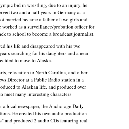
bid in wrestling, due to an injury, he
erved two and a half years in Germany as a
ot married became a father of two girls and
worked as a surveillance/probation officer for
ck to school to become a broadcast journalist.
s life and disappeared with his two
years searching for his daughters and a near
ecided to move to Alaska.
relocation to North Carolina, and other
ews Director at a Public Radio station in a
roduced to Alaskan life, and produced over
 to meet many interesting characters.
ocal newspaper, the Anchorage Daily
tions. He created his own audio production
s" and produced 2 audio CDs featuring real