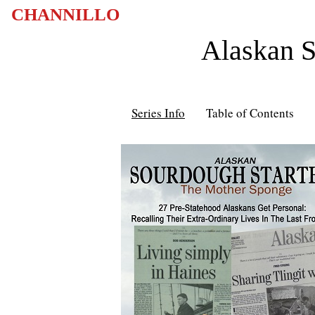
CHANNILLO
Alaskan S
Series Info
Table of Contents