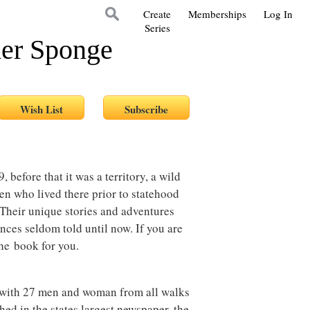
Create
Memberships
Log In
Series
her Sponge
 before that it was a territory, a wild
en who lived there prior to statehood
 Their unique stories and adventures
nces seldom told until now. If you are
 the book for you.
s with 27 men and woman from all walks
shed in the states largest newspaper, the