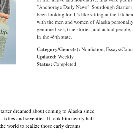
"Anchorage Daily News". Sourdough Starter i
been looking for. It's like sitting at the kitche
with the men and women of Alaska personally te
genuine lives, true stories, and actual people,
in the 49th state.
Category/Genre(s):
Nonfiction, Essays/Col
Updated:
Weekly
Status:
Completed
 dreamed about coming to Alaska since
sixties and seventies. It took him nearly half
 the world to realize those early dreams.