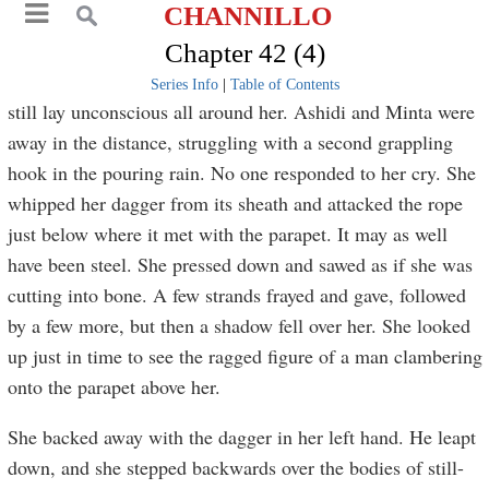
CHANNILLO
Chapter 42 (4)
Series Info
|
Table of Contents
still lay unconscious all around her. Ashidi and Minta were
away in the distance, struggling with a second grappling
hook in the pouring rain. No one responded to her cry. She
whipped her dagger from its sheath and attacked the rope
just below where it met with the parapet. It may as well
have been steel. She pressed down and sawed as if she was
cutting into bone. A few strands frayed and gave, followed
by a few more, but then a shadow fell over her. She looked
up just in time to see the ragged figure of a man clambering
onto the parapet above her.
She backed away with the dagger in her left hand. He leapt
down, and she stepped backwards over the bodies of still-