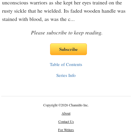
unconscious warriors as she kept her eyes trained on the
rusty sickle that he wielded. Its faded wooden handle was
stained with blood, as was the c
...
Please subscribe to keep reading.
Table of Contents
Series Info
Copyright
©
2026 Channillo Inc.
About
Contact Us
For Writers