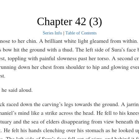
Chapter 42 (3)
Series Info
|
Table of Contents
 nose to her chin. A brilliant white light gleamed from within.
s bow hit the ground with a thud. The left side of Sura’s face
est, toppling with painful slowness past her torso. A second c
running down her chest from shoulder to hip and glowing even
st.
he said aloud.
ack raced down the carving’s legs towards the ground. A jarri
aniel’s mind like a strike across the head. He fell to his knees
ctuary and the sea of elders disappearing from view beneath th
t. He felt his hands clenching over his stomach as he looked 
s. The left side of Sura’s face fell out of view, and behind it fe