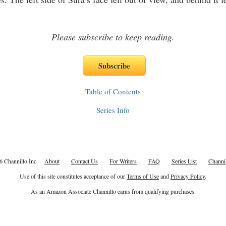
Please subscribe to keep reading.
Table of Contents
Series Info
6 Channillo Inc.
About
Contact Us
For Writers
FAQ
Series List
Channil
Use of this site constitutes acceptance of our
Terms of Use
and
Privacy Policy
.
As an Amazon Associate Channillo earns from qualifying purchases.