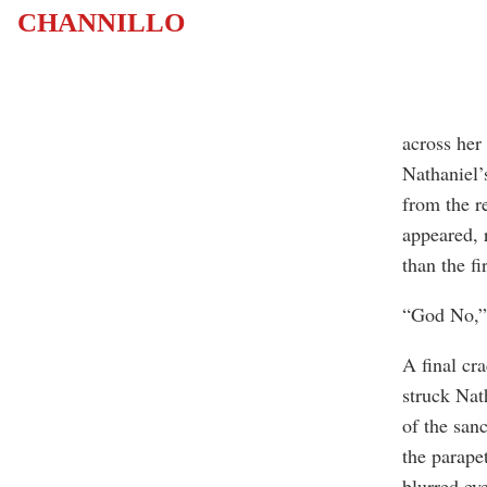
CHANNILLO
across her
Nathaniel’
from the r
appeared, 
than the fir
“God No,” 
A final cr
struck Nath
of the san
the parape
blurred eye