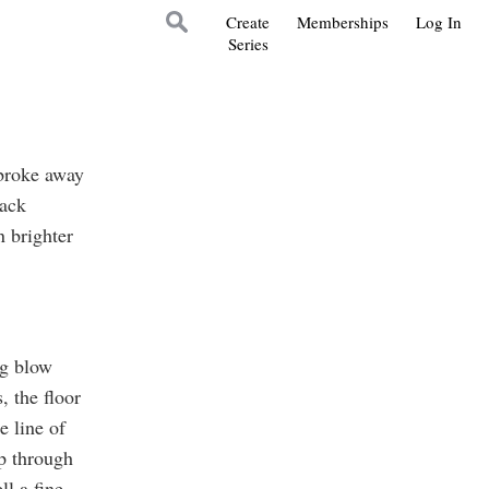
Create
Memberships
Log In
Series
 broke away
rack
 brighter
ng blow
, the floor
e line of
up through
ll a fine