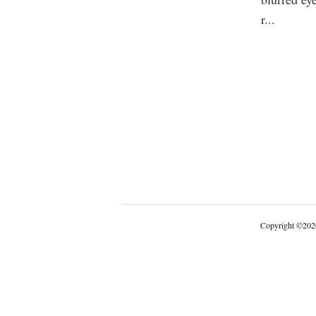
r
...
Copyright
©
202