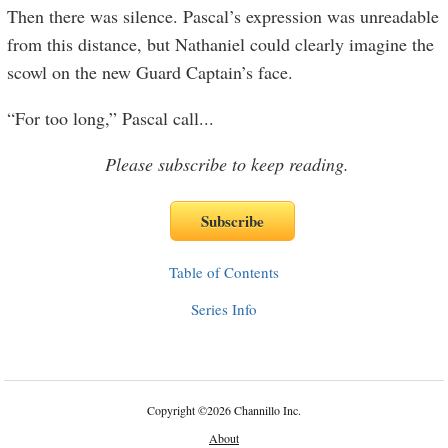
Then there was silence. Pascal’s expression was unreadable
from this distance, but Nathaniel could clearly imagine the
scowl on the new Guard Captain’s face.
“For too long,” Pascal call
...
Please subscribe to keep reading.
Table of Contents
Series Info
Copyright
©
2026 Channillo Inc.
About