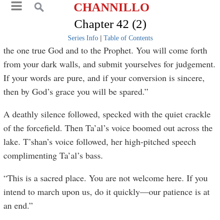
CHANNILLO
Chapter 42 (2)
Series Info
|
Table of Contents
the one true God and to the Prophet. You will come forth
from your dark walls, and submit yourselves for judgement.
If your words are pure, and if your conversion is sincere,
then by God’s grace you will be spared.”
A deathly silence followed, specked with the quiet crackle
of the forcefield. Then Ta’al’s voice boomed out across the
lake. T’shan’s voice followed, her high-pitched speech
complimenting Ta’al’s bass.
“This is a sacred place. You are not welcome here. If you
intend to march upon us, do it quickly—our patience is at
an end.”