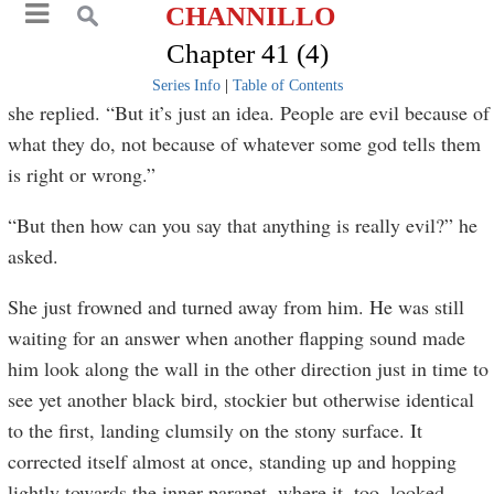
CHANNILLO
Chapter 41 (4)
Series Info
|
Table of Contents
she replied. “But it’s just an idea. People are evil because of
what they do, not because of whatever some god tells them
is right or wrong.”
“But then how can you say that anything is really evil?” he
asked.
She just frowned and turned away from him. He was still
waiting for an answer when another flapping sound made
him look along the wall in the other direction just in time to
see yet another black bird, stockier but otherwise identical
to the first, landing clumsily on the stony surface. It
corrected itself almost at once, standing up and hopping
lightly towards the inner parapet, where it, too, looked