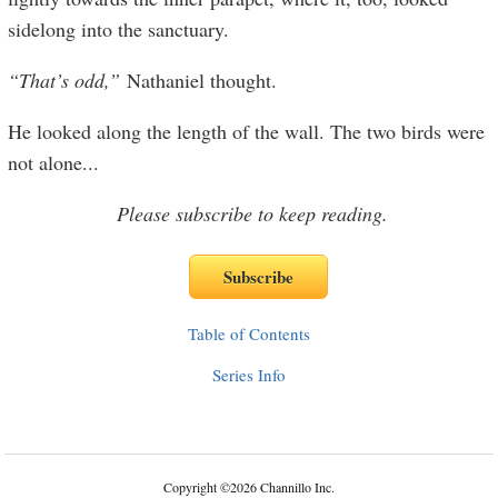
sidelong into the sanctuary.
“That’s odd,”
Nathaniel thought.
He looked along the length of the wall. The two birds were
not alone
...
Please subscribe to keep reading.
Table of Contents
Series Info
Copyright
©
2026 Channillo Inc.