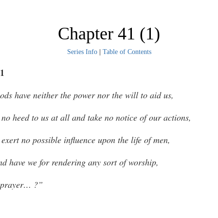
Chapter 41 (1)
Series Info
|
Table of Contents
1
ods have neither the power nor the will to aid us,
 no heed to us at all and take no notice of our actions,
 exert no possible influence upon the life of men,
d have we for rendering any sort of worship,
 prayer… ?”