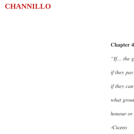
CHANNILLO
Chapter 4
“If… the g
if they pay
if they can
what groun
honour or
-Cicero