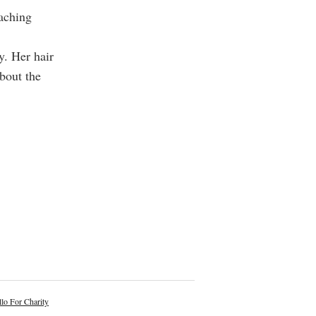
oaching
y. Her hair
bout the
lo For Charity