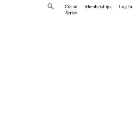
Create
Memberships
Log In
Series