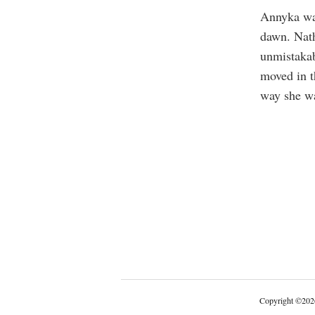
Annyka was
dawn. Nath
unmistakabl
moved in t
way she wa
Copyright
©
202