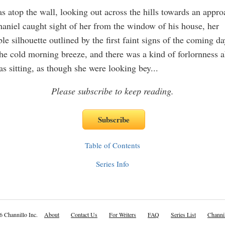
 atop the wall, looking out across the hills towards an appr
aniel caught sight of her from the window of his house, her
e silhouette outlined by the first faint signs of the coming da
he cold morning breeze, and there was a kind of forlornness a
s sitting, as though she were looking bey
...
Please subscribe to keep reading.
Table of Contents
Series Info
6 Channillo Inc.
About
Contact Us
For Writers
FAQ
Series List
Channil