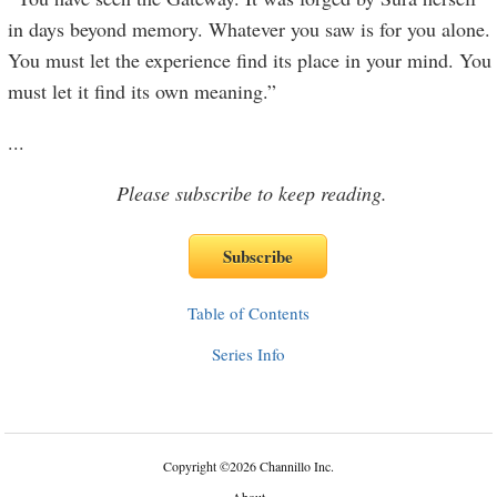
in days beyond memory. Whatever you saw is for you alone.
You must let the experience find its place in your mind. You
must let it find its own meaning.”
...
Please subscribe to keep reading.
Table of Contents
Series Info
Copyright
©
2026 Channillo Inc.