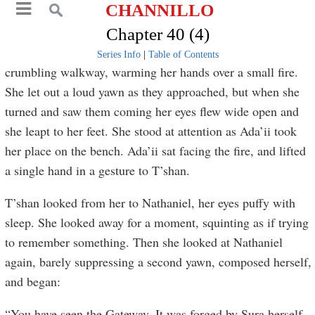
CHANNILLO
Chapter 40 (4)
Series Info
|
Table of Contents
crumbling walkway, warming her hands over a small fire.
She let out a loud yawn as they approached, but when she
turned and saw them coming her eyes flew wide open and
she leapt to her feet. She stood at attention as Ada’ii took
her place on the bench. Ada’ii sat facing the fire, and lifted
a single hand in a gesture to T’shan.
T’shan looked from her to Nathaniel, her eyes puffy with
sleep. She looked away for a moment, squinting as if trying
to remember something. Then she looked at Nathaniel
again, barely suppressing a second yawn, composed herself,
and began:
“You have seen the Gateway. It was forged by Sura herself