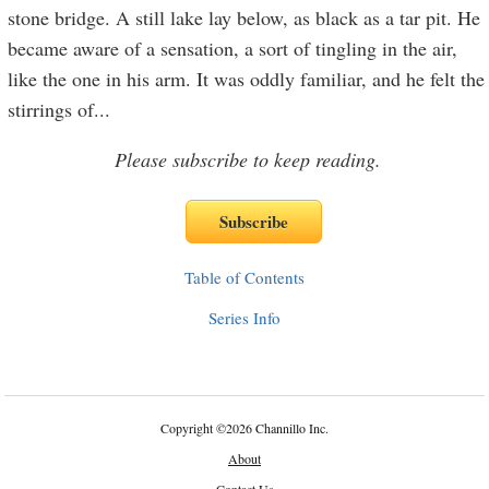
stone bridge. A still lake lay below, as black as a tar pit. He
became aware of a sensation, a sort of tingling in the air,
like the one in his arm. It was oddly familiar, and he felt the
stirrings of
...
Please subscribe to keep reading.
Table of Contents
Series Info
Copyright
©
2026 Channillo Inc.
About