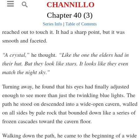
CHANNILLO
Chapter 40 (3)
Series Info
|
Table of Contents
reached out to touch it. It had a sharp point, but it was
smooth and faceted.
“A crystal,”
he thought.
“Like the one the elders had in
their hut. But they look like stars. It looks like they even
match the night sky.”
Turning away, he found that his eyes had finally adjusted
enough to see more than just the twinkling blue lights. The
path he stood on descended into a wide-open cavern, walled
on all sides by pale rock that bounded down like a series of
frozen cascades toward the cavern floor.
Walking down the path, he came to the beginning of a wide