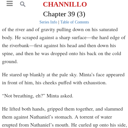
CHANNILLO
Chapter 39 (3)
Series Info
|
Table of Contents
of the river and of gravity pulling down on his saturated
body. He scraped against a sharp surface—the hard edge of
the riverbank—first against his head and then down his
spine, and then he was dropped onto his back on the cold
ground.
He stared up blankly at the pale sky. Minta’s face appeared
in front of him, his cheeks puffed with exhaustion.
“Not breathing, eh?” Minta asked.
He lifted both hands, gripped them together, and slammed
them against Nathaniel’s stomach. A torrent of water
erupted from Nathaniel’s mouth. He curled up onto his side,