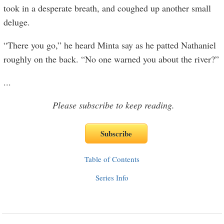
took in a desperate breath, and coughed up another small
deluge.
“There you go,” he heard Minta say as he patted Nathaniel
roughly on the back. “No one warned you about the river?”
...
Please subscribe to keep reading.
Table of Contents
Series Info